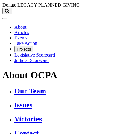
Skip to main content
Donate
LEGACY
PLANNED GIVING
About
Articles
Events
Take Action
Projects
Legislative Scorecard
Judicial Scorecard
About OCPA
Our Team
Issues
Victories
Contact