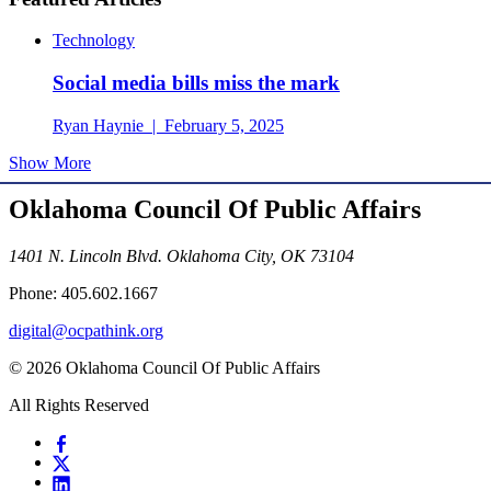
Technology
Social media bills miss the mark
Ryan Haynie | February 5, 2025
Show More
Oklahoma Council Of Public Affairs
1401 N. Lincoln Blvd. Oklahoma City, OK 73104
Phone: 405.602.1667
digital@ocpathink.org
© 2026 Oklahoma Council Of Public Affairs
All Rights Reserved