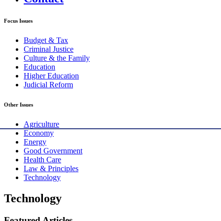
Focus Issues
Budget & Tax
Criminal Justice
Culture & the Family
Education
Higher Education
Judicial Reform
Other Issues
Agriculture
Economy
Energy
Good Government
Health Care
Law & Principles
Technology
Technology
Featured Articles