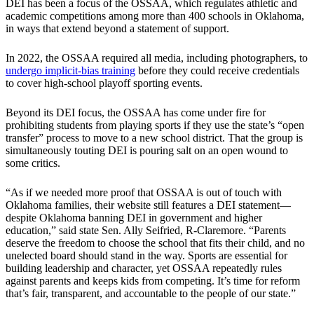
DEI has been a focus of the OSSAA, which regulates athletic and
academic competitions among more than 400 schools in Oklahoma,
in ways that extend beyond a statement of support.
In 2022, the OSSAA required all media, including photographers, to
undergo implicit-bias training
before they could receive credentials
to cover high-school playoff sporting events.
Beyond its DEI focus, the OSSAA has come under fire for
prohibiting students from playing sports if they use the state’s “open
transfer” process to move to a new school district. That the group is
simultaneously touting DEI is pouring salt on an open wound to
some critics.
“As if we needed more proof that OSSAA is out of touch with
Oklahoma families, their website still features a DEI statement—
despite Oklahoma banning DEI in government and higher
education,” said state Sen. Ally Seifried, R-Claremore. “Parents
deserve the freedom to choose the school that fits their child, and no
unelected board should stand in the way. Sports are essential for
building leadership and character, yet OSSAA repeatedly rules
against parents and keeps kids from competing. It’s time for reform
that’s fair, transparent, and accountable to the people of our state.”