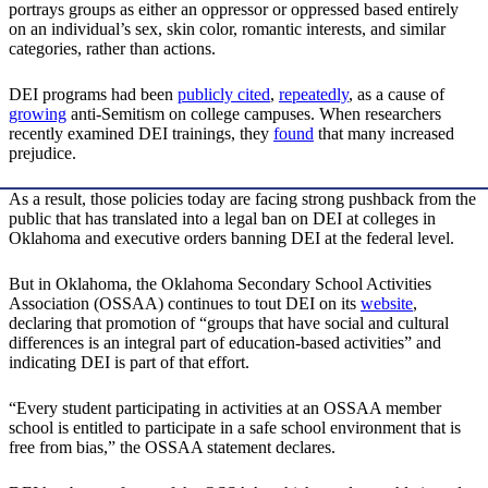
portrays groups as either an oppressor or oppressed based entirely
on an individual’s sex, skin color, romantic interests, and similar
categories, rather than actions.
DEI programs had been
publicly
cited
,
repeatedly
, as a cause of
growing
anti-Semitism on college campuses. When researchers
recently examined DEI trainings, they
found
that many increased
prejudice.
As a result, those policies today are facing strong pushback from the
public that has translated into a legal ban on DEI at colleges in
Oklahoma and executive orders banning DEI at the federal level.
But in Oklahoma, the Oklahoma Secondary School Activities
Association (OSSAA) continues to tout DEI on its
website
,
declaring that promotion of “groups that have social and cultural
differences is an integral part of education-based activities” and
indicating DEI is part of that effort.
“Every student participating in activities at an OSSAA member
school is entitled to participate in a safe school environment that is
free from bias,” the OSSAA statement declares.