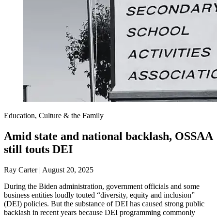
Education, Culture & the Family
Amid state and national backlash, OSSAA
still touts DEI
Ray Carter | August 20, 2025
During the Biden administration, government officials and some
business entities loudly touted “diversity, equity and inclusion”
(DEI) policies. But the substance of DEI has caused strong public
backlash in recent years because DEI programming commonly