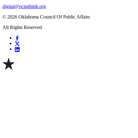
digital@ocpathink.org
© 2026 Oklahoma Council Of Public Affairs
All Rights Reserved