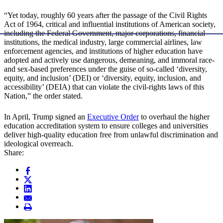
“Yet today, roughly 60 years after the passage of the Civil Rights
Act of 1964, critical and influential institutions of American society,
including the Federal Government, major corporations, financial
institutions, the medical industry, large commercial airlines, law
enforcement agencies, and institutions of higher education have
adopted and actively use dangerous, demeaning, and immoral race-
and sex-based preferences under the guise of so-called ‘diversity,
equity, and inclusion’ (DEI) or ‘diversity, equity, inclusion, and
accessibility’ (DEIA) that can violate the civil-rights laws of this
Nation,” the order stated.
In April, Trump signed an
Executive Order
to overhaul the higher
education accreditation system to ensure colleges and universities
deliver high-quality education free from unlawful discrimination and
ideological overreach.
Share: