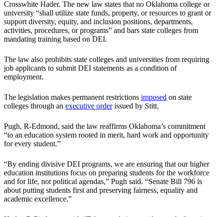
Crosswhite Hader. The new law states that no Oklahoma college or
university “shall utilize state funds, property, or resources to grant or
support diversity, equity, and inclusion positions, departments,
activities, procedures, or programs” and bars state colleges from
mandating training based on DEI.
The law also prohibits state colleges and universities from requiring
job applicants to submit DEI statements as a condition of
employment.
The legislation makes permanent restrictions
imposed
on state
colleges through an
executive order
issued by Stitt.
Pugh, R-Edmond, said the law reaffirms Oklahoma’s commitment
“to an education system rooted in merit, hard work and opportunity
for every student.”
“By ending divisive DEI programs, we are ensuring that our higher
education institutions focus on preparing students for the workforce
and for life, not political agendas,” Pugh said. “Senate Bill 796 is
about putting students first and preserving fairness, equality and
academic excellence.”