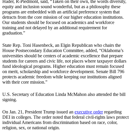
Hader, R-Piedmont, said, “Taken on their own, the words diversity,
equity and inclusion sound wonderful, but as a philosophy these
programs are embedded with an artificial preference system that
detracts from the core mission of our higher education institutions.
Our students should be focused on academics and workforce
training and not delayed by an additional requirement for
graduation.”
State Rep. Toni Hasenbeck, an Elgin Republican who chairs the
House Postsecondary Education Committee, added, “Oklahoma’s
universities should be centers of academic excellence that prepare
students for careers and civic life, not places where taxpayer dollars
fund ideological programs. Higher education must remain focused
on merit, scholarship and workforce development. Senate Bill 796
protects academic freedom while keeping our institutions aligned
with their core mission.”
U.S. Secretary of Education Linda McMahon also attended the bill
signing.
On Jan. 21, President Trump issued an
executive order
regarding
DEI in colleges. The order noted that federal civil-rights laws protect
individual Americans from discrimination based on race, color,
religion, sex, or national origin.