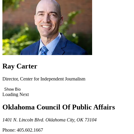
Ray Carter
Director, Center for Independent Journalism
Show Bio
Loading Next
Oklahoma Council Of Public Affairs
1401 N. Lincoln Blvd. Oklahoma City, OK 73104
Phone: 405.602.1667