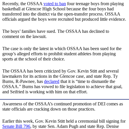
Recently, the OSSAA
voted to ban
four teenage boys from playing
basketball at Glencoe High School because the four boys had
transferred into the district via the open-transfer process. OSSAA
officials argued the boys were recruited but produced little evidence.
The boys’ families have sued. The OSSAA has declined to
comment on the lawsuit.
The case is only the latest in which OSSAA has been sued for the
group’s alleged efforts to prohibit student athletes from playing
sports at the school of their choice.
The OSSAA has been criticized by Gov. Kevin Stitt and several
lawmakers for its actions in the Glencoe case, and state Rep. Ty
Burns, R-Pawnee, has
declared
that it is “time to dismantle the
OSSAA.” Burns has vowed to file legislation to achieve that goal,
and Seifried is working with him on that effort.
Awareness of the OSSAA’s continued promotion of DEI comes as
state officials are cracking down on those practices.
Earlier this week, Gov. Kevin Stitt held a ceremonial bill signing for
Senate Bill 796
, by state Sen. Adam Pugh and state Rep. Denise