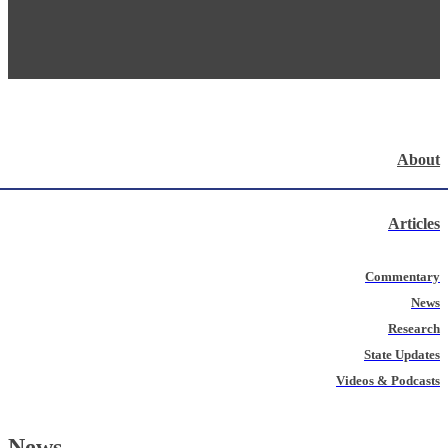
About
Articles
Commentary
News
Research
State Updates
Videos & Podcasts
News