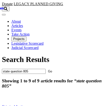
Skip to main content
Donate
LEGACY
PLANNED GIVING
About
Articles
Events
Take Action
Projects
Legislative Scorecard
Judicial Scorecard
Search Results
Showing 1 to 9 of 9 article results for
“state question
805”