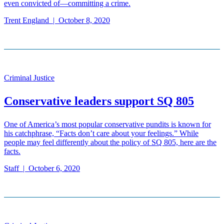
even convicted of—committing a crime.
Trent England
|
October 8, 2020
Criminal Justice
Conservative leaders support SQ 805
One of America’s most popular conservative pundits is known for
his catchphrase, “Facts don’t care about your feelings.” While
people may feel differently about the policy of SQ 805, here are the
facts.
Staff
|
October 6, 2020