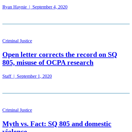
Ryan Haynie
|
September 4, 2020
Criminal Justice
Open letter corrects the record on SQ
805, misuse of OCPA research
Staff
|
September 1, 2020
Criminal Justice
Myth vs. Fact: SQ 805 and domestic
violence