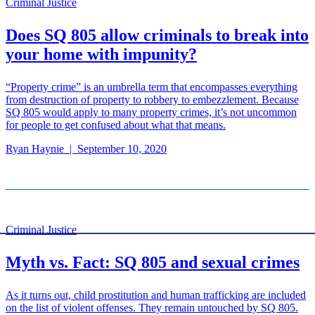
Criminal Justice
Does SQ 805 allow criminals to break into
your home with impunity?
“Property crime” is an umbrella term that encompasses everything
from destruction of property to robbery to embezzlement. Because
SQ 805 would apply to many property crimes, it’s not uncommon
for people to get confused about what that means.
Ryan Haynie
|
September 10, 2020
Criminal Justice
Myth vs. Fact: SQ 805 and sexual crimes
As it turns out, child prostitution and human trafficking are included
on the list of violent offenses. They remain untouched by SQ 805.