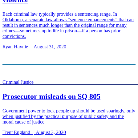
Each criminal law typically provides a sentencing range. In
Oklahoma, a separate law allows “sentence enhancements” that can
result in sentences much longer than the original range for many
crimes—sometimes up to life in prison—if a person has prior
convictions.
Ryan Haynie
|
August 31, 2020
Criminal Justice
Prosecutor misleads on SQ 805
Government power to lock people up should be used sparingly, only
when justified by the practical purpose of public safety and the
moral cause of justice.
Trent England
|
August 3, 2020