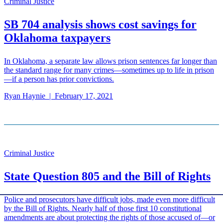
Criminal Justice
SB 704 analysis shows cost savings for
Oklahoma taxpayers
In Oklahoma, a separate law allows prison sentences far longer than
the standard range for many crimes—sometimes up to life in prison
—if a person has prior convictions.
Ryan Haynie
|
February 17, 2021
Criminal Justice
State Question 805 and the Bill of Rights
Police and prosecutors have difficult jobs, made even more difficult
by the Bill of Rights. Nearly half of those first 10 constitutional
amendments are about protecting the rights of those accused of—or