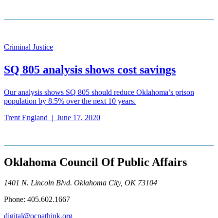
Criminal Justice
SQ 805 analysis shows cost savings
Our analysis shows SQ 805 should reduce Oklahoma’s prison
population by 8.5% over the next 10 years.
Trent England
|
June 17, 2020
Oklahoma Council Of Public Affairs
1401 N. Lincoln Blvd. Oklahoma City, OK 73104
Phone: 405.602.1667
digital@ocpathink.org